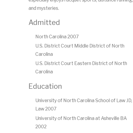
and mysteries.
Admitted
North Carolina 2007
U.S. District Court Middle District of North
Carolina
U.S. District Court Eastern District of North
Carolina
Education
University of North Carolina School of Law JD,
Law 2007
University of North Carolina at Asheville BA
2002