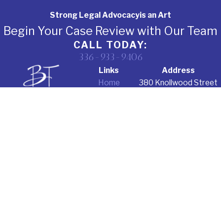
Strong Legal Advocacy
is an Art
Begin Your Case Review with Our Team
CALL TODAY:
336-933-9406
Links
Address
Home
380 Knollwood Street
About Us
Suite 305
Criminal
Winston-Salem, NC
Defense
27103
Education Law
Map & Directions
Corporate
Law
Testimonials
Contact Us
The information on this website is for general
information purposes only. Nothing on this site