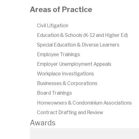
Areas of Practice
Civil Litigation
Education & Schools (K-12 and Higher Ed)
Special Education & Diverse Learners
Employee Trainings
Employer Unemployment Appeals
Workplace Investigations
Businesses & Corporations
Board Trainings
Homeowners & Condominium Associations
Contract Drafting and Review
Awards