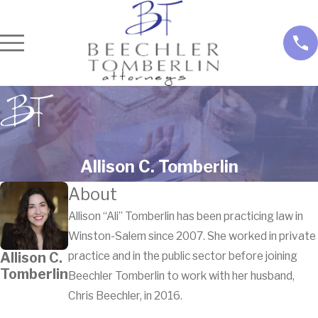
Allison C. Tomberlin
About
Allison “Ali” Tomberlin has been practicing law in
Winston-Salem since 2007. She worked in private
Allison C.
practice and in the public sector before joining
Tomberlin
Beechler Tomberlin to work with her husband,
Chris Beechler, in 2016.