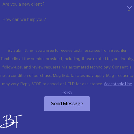
Are you a new client?
How can we help you?
By submitting, you agree to receive text messages from Beechler
Tomberlin at the number provided, including those related to your inquiry,
follow-ups, and review requests, via automated technology. Consent is
not a condition of purchase. Msg & data rates may apply. Msg frequency
may vary. Reply STOP to cancel or HELP for assistance.
Acceptable Use
Policy
Send Message