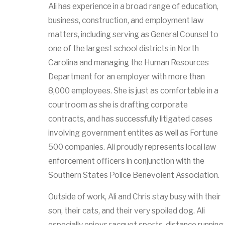
Ali has experience in a broad range of education,
business, construction, and employment law
matters, including serving as General Counsel to
one of the largest school districts in North
Carolina and managing the Human Resources
Department for an employer with more than
8,000 employees. She is just as comfortable in a
courtroom as she is drafting corporate
contracts, and has successfully litigated cases
involving government entites as well as Fortune
500 companies. Ali proudly represents local law
enforcement officers in conjunction with the
Southern States Police Benevolent Association.
Outside of work, Ali and Chris stay busy with their
son, their cats, and their very spoiled dog. Ali
especially enjoys racquet sports, distance running,