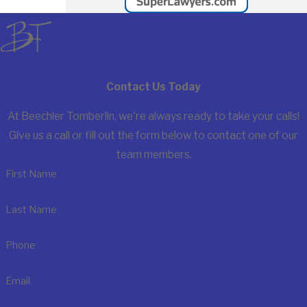
Contact Us Today
At Beechler Tomberlin, we're always ready to take your calls!
Give us a call or fill out the form below to contact one of our
team members.
First Name
Last Name
Phone
Email