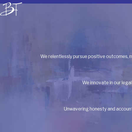
We relentlessly pursue positive outcomes, m
We innovate in our legal
Unwavering honesty and accountab