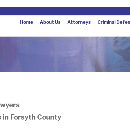
Home
About Us
Attorneys
Criminal Defe
awyers
 in Forsyth County