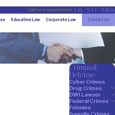
336-933-9406
Call for a Consultation:
nse
Education Law
Corporate Law
Contact Us
Criminal
Defense
Cyber Crimes
Drug Crimes
DWI Lawyer
Federal Crimes
Felonies
Juvenile Crimes