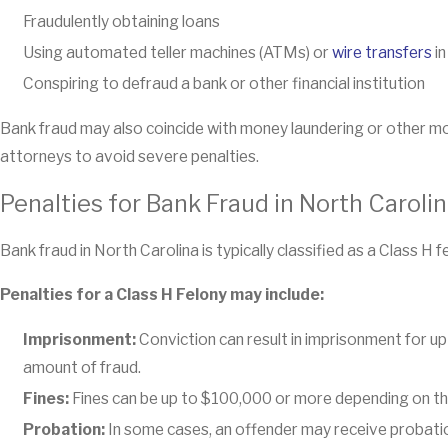
Fraudulently obtaining loans
Using automated teller machines (ATMs) or
wire transfers
in
Conspiring to defraud a bank or other financial institution
Bank fraud may also coincide with money laundering or other m
attorneys to avoid severe penalties.
Penalties for Bank Fraud in North Caroli
Bank fraud in North Carolina is typically classified as a Class H f
Penalties for a Class H Felony may include:
Imprisonment:
Conviction can result in imprisonment for up
amount of fraud.
Fines:
Fines can be up to $100,000 or more depending on the
Probation:
In some cases, an offender may receive probation