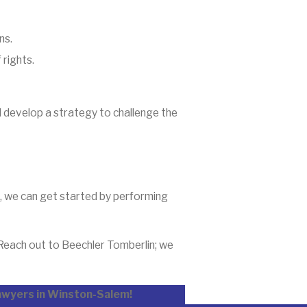
ns.
 rights.
d develop a strategy to challenge the
s, we can get started by performing
 Reach out to Beechler Tomberlin; we
lawyers in Winston-Salem!