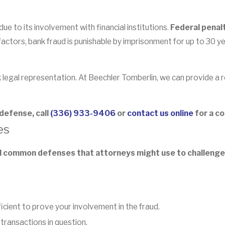
ue to its involvement with financial institutions.
Federal penal
ctors, bank fraud is punishable by imprisonment for up to 30 ye
eek legal representation. At Beechler Tomberlin, we can provide a
 defense, call
(336) 933-9406
or
contact us online
for a co
es
al common defenses that attorneys might use to challenge
ficient to prove your involvement in the fraud.
transactions in question.