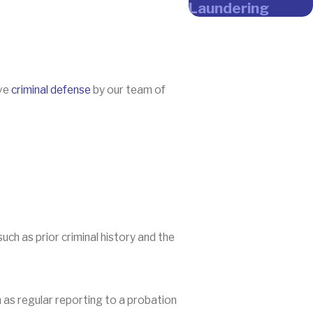
Laundering
ive
criminal defense
by our team of
ch as prior criminal history and the
 as regular reporting to a probation