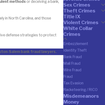
udulent methods
or deceiving a bank,
Sex Crimes
Theft Crimes
Title IX
vely in North Carolina, and those
Violent Crimes
White Collar
Crimes
sive defense strategies to protect
Embezzlement
Identity Theft
nston-Salem bank fraud lawyers.
Bank Fraud
Mail Fraud
Wire Fraud
Fraud
Tax Evasion
Racketeering / RICO
Misdemeanors
Money