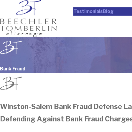
Testimonials
Blog
Bank Fraud
Winston-Salem Bank Fraud Defense L
Defending Against Bank Fraud Charges