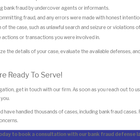
g bank fraud by undercover agents or informants.
committing fraud, and any errors were made with honest intentio
 of the case, such as unlawful search and seizure or violations of
 actions or transactions you were involved in.
 the details of your case, evaluate the available defenses, an
re Ready To Serve!
ation, get in touch with our firm. As soon as you reach out to u
 you.
d have handled thousands of cases, including bank fraud cases.
concerns.
oday to book a consultation with our bank fraud defense 