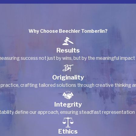
Why Choose Beechler Tomberlin?
Results
easuring success not just by wins, but by the meaningful impact
Originality
 practice, crafting tailored solutions through creative thinking 
Integrity
ility define our approach, ensuring steadfast representation and
Ethics