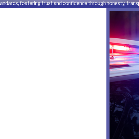
tandards, fostering trust and confidence through honesty, transp