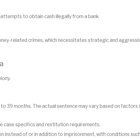
 attempts to obtain cash illegally from a bank
oney-related crimes, which necessitates strategic and aggress
na
elony.
 to 39 months. The actual sentence may vary based on factors su
 case specifics and restitution requirements.
 instead of or in addition to imprisonment, with conditions such