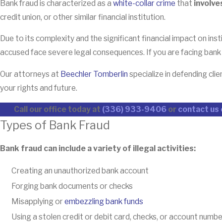
Bank fraud is characterized as a
white-collar crime
that
involve
credit union, or other similar financial institution.
Due to its complexity and the significant financial impact on ins
accused face severe legal consequences. If you are facing bank fr
Our attorneys at
Beechler Tomberlin
specialize in defending cl
your rights and future.
Call our office today at
(336) 933-9406
or
contact us 
Types of Bank Fraud
Bank fraud can include a variety of illegal activities:
Creating an unauthorized bank account
Forging bank documents or checks
Misapplying or
embezzling bank funds
Using a stolen credit or debit card, checks, or account num