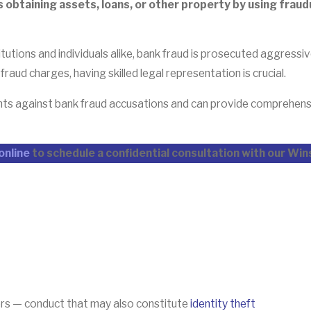
s obtaining assets, loans, or other property by using fra
titutions and individuals alike, bank fraud is prosecuted aggressi
aud charges, having skilled legal representation is crucial.
ients against bank fraud accusations and can provide comprehen
online
to schedule a confidential consultation with our Wi
bers — conduct that may also constitute
identity theft