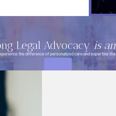
ong Legal Advocacy
is an
Experience the difference of personalized care and expertise tha
Contact