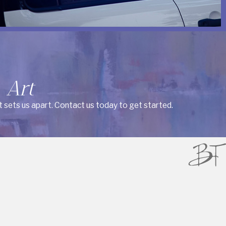
 Art
t sets us apart. Contact us today to get started.