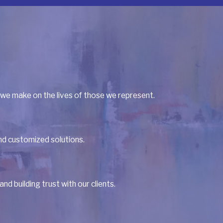
 we make on the lives of those we represent.
and customized solutions.
 building trust with our clients.