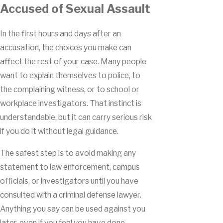
Accused of Sexual Assault
In the first hours and days after an
accusation, the choices you make can
affect the rest of your case. Many people
want to explain themselves to police, to
the complaining witness, or to school or
workplace investigators. That instinct is
understandable, but it can carry serious risk
if you do it without legal guidance.
The safest step is to avoid making any
statement to law enforcement, campus
officials, or investigators until you have
consulted with a criminal defense lawyer.
Anything you say can be used against you
later, even if you feel you have done