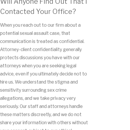
Will Anyone Find Out That I
Contacted Your Office?
When you reach out to our firm about a
potential sexual assault case, that
communication is treated as confidential.
Attorney-client confidentiality generally
protects discussions you have with our
attorneys when you are seeking legal
advice, even if you ultimately decide not to
hire us. We understand the stigma and
sensitivity surrounding sex crime
allegations, and we take privacy very
seriously. Our staff and attorneys handle
these matters discreetly, and we do not
share your information with others without