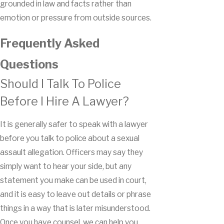
grounded in law and facts rather than
emotion or pressure from outside sources.
Frequently Asked
Questions
Should I Talk To Police
Before I Hire A Lawyer?
It is generally safer to speak with a lawyer
before you talk to police about a sexual
assault allegation. Officers may say they
simply want to hear your side, but any
statement you make can be used in court,
and it is easy to leave out details or phrase
things in a way that is later misunderstood.
Once you have counsel, we can help you