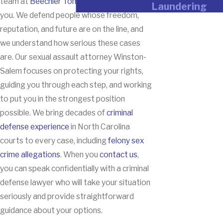
team at
Beechler Tomberlin
is here to help
Laundering
you. We defend people whose freedom,
reputation, and future are on the line, and
we understand how serious these cases
are. Our sexual assault attorney Winston-
Salem focuses on protecting your rights,
guiding you through each step, and working
to put you in the strongest position
possible. We bring decades of
criminal
defense experience
in North Carolina
courts to every case, including
felony sex
crime allegations
. When you
contact us
,
you can speak confidentially with a criminal
defense lawyer who will take your situation
seriously and provide straightforward
guidance about your options.