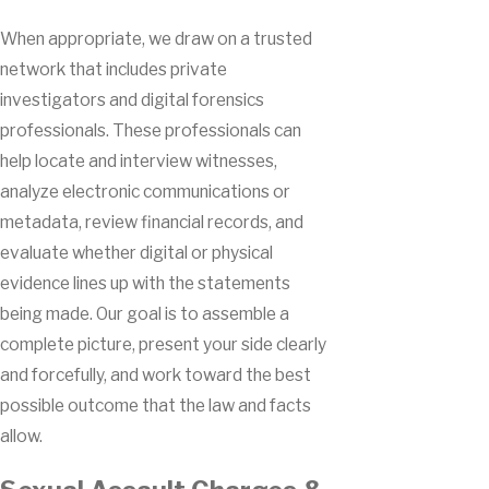
When appropriate, we draw on a trusted
network that includes private
investigators and digital forensics
professionals. These professionals can
help locate and interview witnesses,
analyze electronic communications or
metadata, review financial records, and
evaluate whether digital or physical
evidence lines up with the statements
being made. Our goal is to assemble a
complete picture, present your side clearly
and forcefully, and work toward the best
possible outcome that the law and facts
allow.