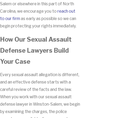
Salem or elsewhere in this part of North
Carolina, we encourage you to
reach out
to our firm
as early as possible so we can
begin protecting your rights immediately.
How Our Sexual Assault
Defense Lawyers Build
Your Case
Every sexual assault allegation is different,
and an effective defense starts with a
careful review of the facts and the law.
When you work with our sexual assault
defense lawyer in Winston-Salem, we begin
by examining the charges, the police