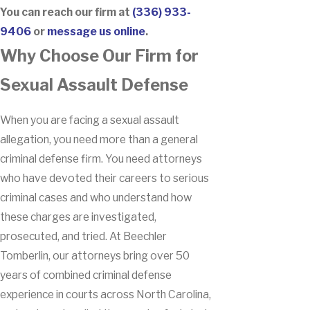
You can reach our firm at
(336) 933-
9406
or
message us online
.
Why Choose Our Firm for
Sexual Assault Defense
When you are facing a sexual assault
allegation, you need more than a general
criminal defense firm. You need attorneys
who have devoted their careers to serious
criminal cases and who understand how
these charges are investigated,
prosecuted, and tried. At Beechler
Tomberlin, our attorneys bring over 50
years of combined criminal defense
experience in courts across North Carolina,