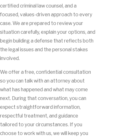
certified criminal law counsel, and a
focused, values-driven approach to every
case. We are prepared to review your
situation carefully, explain your options, and
begin building a defense that reflects both
the legal issues and the personal stakes
involved.
We offer a free, confidential consultation
so you can talk with an attorney about
what has happened and what may come
next. During that conversation, you can
expect straightforward information,
respectful treatment, and guidance
tailored to your circumstances. If you
choose to work with us, we will keep you