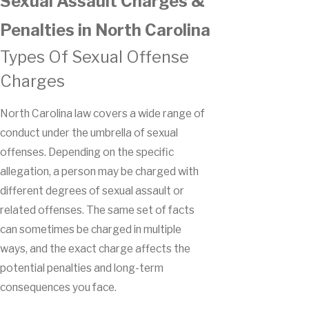
Sexual Assault Charges &
Penalties in North Carolina
Types Of Sexual Offense
Charges
North Carolina law covers a wide range of
conduct under the umbrella of sexual
offenses. Depending on the specific
allegation, a person may be charged with
different degrees of sexual assault or
related offenses. The same set of facts
can sometimes be charged in multiple
ways, and the exact charge affects the
potential penalties and long-term
consequences you face.