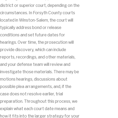
district or superior court, depending on the
circumstances. In Forsyth County courts
located in Winston-Salem, the court will
typically address bond or release
conditions and set future dates for
hearings. Over time, the prosecution will
provide discovery, which can include
reports, recordings, and other materials,
and your defense team will review and
investigate those materials. There may be
motions hearings, discussions about
possible plea arrangements, and, if the
case does not resolve earlier, trial
preparation. Throughout this process, we
explain what each court date means and
how it fits into the larger strategy for your