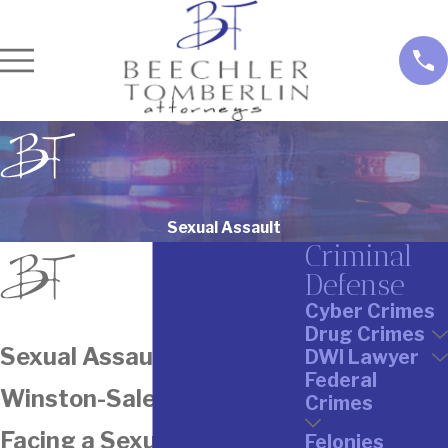
Sexual Assault
Criminal
Defense
Cyber Crimes
Drug Crimes
Sexual Assault Attorney In
DWI Lawyer
Federal
Winston-Salem
Crimes
Facing a Sexual Assault
Felonies