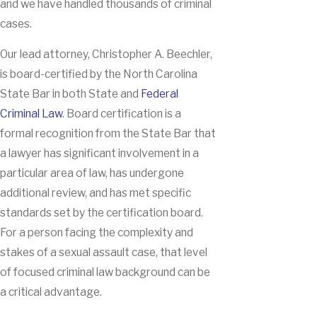
and we have handled thousands of criminal
cases.
Our lead attorney, Christopher A. Beechler,
is board-certified by the North Carolina
State Bar in both State and
Federal
Criminal Law
. Board certification is a
formal recognition from the State Bar that
a lawyer has significant involvement in a
particular area of law, has undergone
additional review, and has met specific
standards set by the certification board.
For a person facing the complexity and
stakes of a sexual assault case, that level
of focused criminal law background can be
a critical advantage.