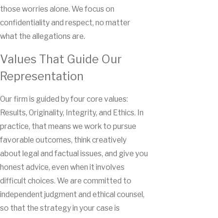
those worries alone. We focus on
confidentiality and respect, no matter
what the allegations are.
Values That Guide Our
Representation
Our firm is guided by four core values:
Results, Originality, Integrity, and Ethics. In
practice, that means we work to pursue
favorable outcomes, think creatively
about legal and factual issues, and give you
honest advice, even when it involves
difficult choices. We are committed to
independent judgment and ethical counsel,
so that the strategy in your case is