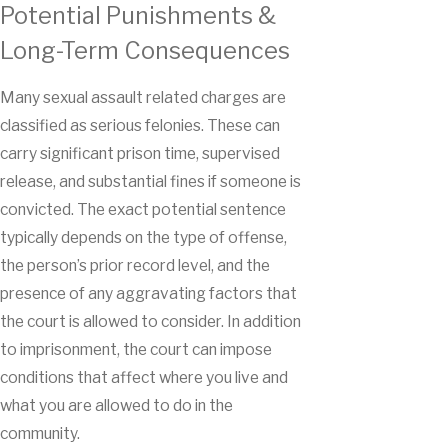
Potential Punishments &
Long-Term Consequences
Many sexual assault related charges are
classified as serious felonies. These can
carry significant prison time, supervised
release, and substantial fines if someone is
convicted. The exact potential sentence
typically depends on the type of offense,
the person’s prior record level, and the
presence of any aggravating factors that
the court is allowed to consider. In addition
to imprisonment, the court can impose
conditions that affect where you live and
what you are allowed to do in the
community.