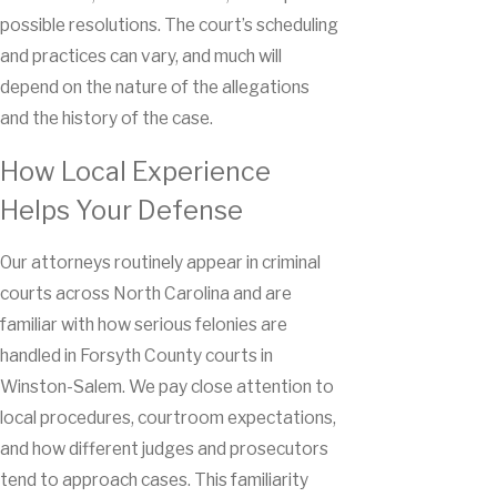
possible resolutions. The court’s scheduling
and practices can vary, and much will
depend on the nature of the allegations
and the history of the case.
How Local Experience
Helps Your Defense
Our attorneys routinely appear in criminal
courts across North Carolina and are
familiar with how serious felonies are
handled in Forsyth County courts in
Winston-Salem. We pay close attention to
local procedures, courtroom expectations,
and how different judges and prosecutors
tend to approach cases. This familiarity