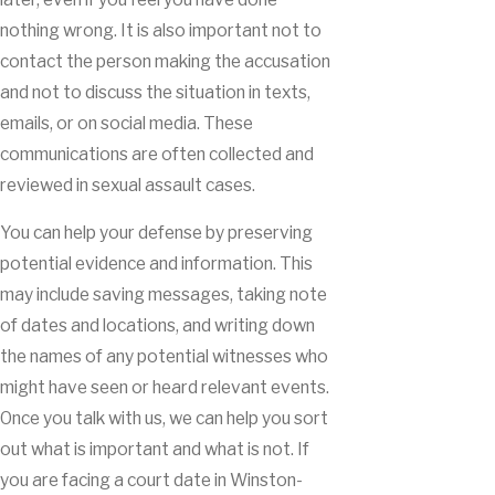
nothing wrong. It is also important not to
contact the person making the accusation
and not to discuss the situation in texts,
emails, or on social media. These
communications are often collected and
reviewed in sexual assault cases.
You can help your defense by preserving
potential evidence and information. This
may include saving messages, taking note
of dates and locations, and writing down
the names of any potential witnesses who
might have seen or heard relevant events.
Once you talk with us, we can help you sort
out what is important and what is not. If
you are facing a court date in Winston-