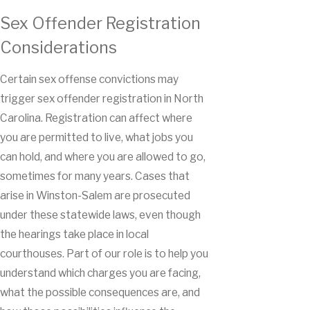
Sex Offender Registration
Considerations
Certain sex offense convictions may
trigger sex offender registration in North
Carolina. Registration can affect where
you are permitted to live, what jobs you
can hold, and where you are allowed to go,
sometimes for many years. Cases that
arise in Winston-Salem are prosecuted
under these statewide laws, even though
the hearings take place in local
courthouses. Part of our role is to help you
understand which charges you are facing,
what the possible consequences are, and