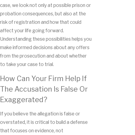
case, we look not only at possible prison or
probation consequences, but also at the
risk of registration and how that could
affect your life going forward.
Understanding these possibilities helps you
make informed decisions about any offers
from the prosecution and about whether
to take your case to trial.
How Can Your Firm Help If
The Accusation Is False Or
Exaggerated?
If you believe the allegation is false or
overstated, it is critical to build a defense
that focuses on evidence, not