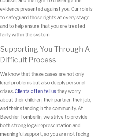
counsel, and the right to challenge the
evidence presented against you. Our role is
to safeguard those rights at every stage
and to help ensure that you are treated
fairly within the system.
Supporting You Through A
Difficult Process
We know that these cases are not only
legal problems but also deeply personal
crises.
Clients often tell us
they worry
about their children, their partner, their job,
and their standing in the community. At
Beechler Tomberlin, we strive to provide
both strong legal representation and
meaningful support, so you are not facing