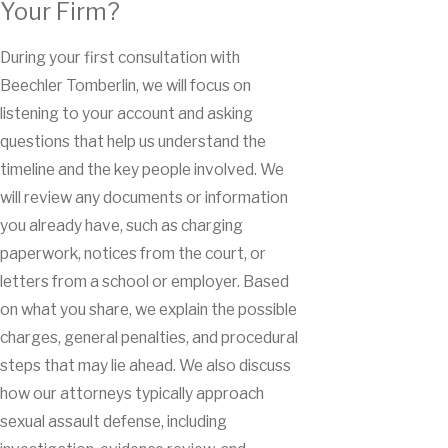
Your Firm?
During your first consultation with
Beechler Tomberlin, we will focus on
listening to your account and asking
questions that help us understand the
timeline and the key people involved. We
will review any documents or information
you already have, such as charging
paperwork, notices from the court, or
letters from a school or employer. Based
on what you share, we explain the possible
charges, general penalties, and procedural
steps that may lie ahead. We also discuss
how our attorneys typically approach
sexual assault defense, including