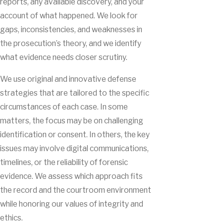
reports, any available discovery, and your
account of what happened. We look for
gaps, inconsistencies, and weaknesses in
the prosecution’s theory, and we identify
what evidence needs closer scrutiny.
We use original and innovative defense
strategies that are tailored to the specific
circumstances of each case. In some
matters, the focus may be on challenging
identification or consent. In others, the key
issues may involve digital communications,
timelines, or the reliability of forensic
evidence. We assess which approach fits
the record and the courtroom environment
while honoring our values of integrity and
ethics.