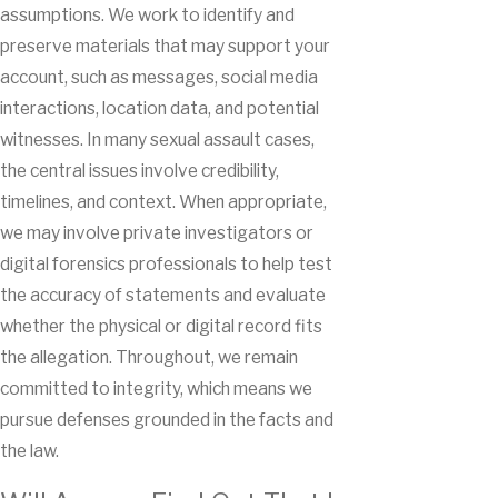
assumptions. We work to identify and
preserve materials that may support your
account, such as messages, social media
interactions, location data, and potential
witnesses. In many sexual assault cases,
the central issues involve credibility,
timelines, and context. When appropriate,
we may involve private investigators or
digital forensics professionals to help test
the accuracy of statements and evaluate
whether the physical or digital record fits
the allegation. Throughout, we remain
committed to integrity, which means we
pursue defenses grounded in the facts and
the law.