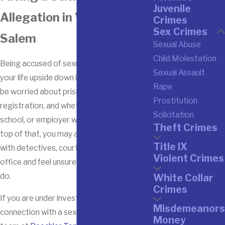
Juvenile
Allegation in Winston-
Crimes
Sex Crimes
Salem
Sexual Abuse
Child Molestation
Being accused of sexual assault can turn
Sexual Assault
your life upside down in an instant. You may
Rape
be worried about prison, sex offender
Prostitution
registration, and whether your family,
Solicitation
school, or employer will stand by you. On
Theft Crimes
top of that, you may already be dealing
Title IX
with detectives, court dates, or a Title IX
Violent Crimes
office and feel unsure about what to say or
do.
White Collar
Crimes
If you are under investigation or charged in
Misdemeanors
connection with a sexual offense here, our
Money