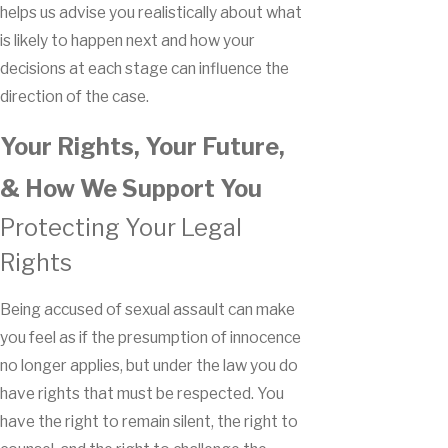
helps us advise you realistically about what
is likely to happen next and how your
decisions at each stage can influence the
direction of the case.
Your Rights, Your Future,
& How We Support You
Protecting Your Legal
Rights
Being accused of sexual assault can make
you feel as if the presumption of innocence
no longer applies, but under the law you do
have rights that must be respected. You
have the right to remain silent, the right to