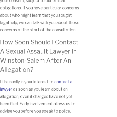
your consent, subject to our ethical
obligations. If you have particular concerns
about who might learn that you sought
legal help, we can talk with you about those
concerns at the start of the consultation.
How Soon Should I Contact
A Sexual Assault Lawyer In
Winston-Salem After An
Allegation?
It is usually in your interest to
contact a
lawyer
as soon as you learn about an
allegation, even if charges have not yet
been filed. Early involvement allows us to
advise you before you speak to police,