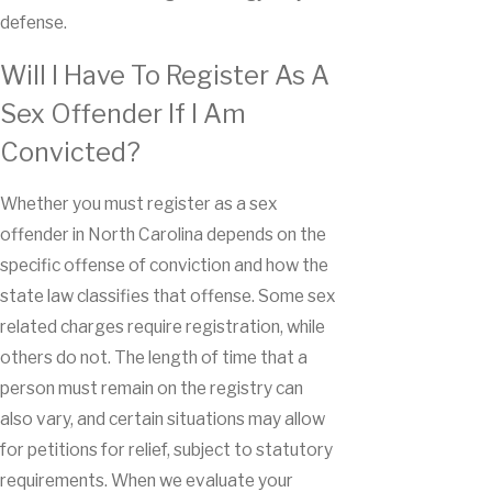
defense.
Will I Have To Register As A
Sex Offender If I Am
Convicted?
Whether you must register as a sex
offender in North Carolina depends on the
specific offense of conviction and how the
state law classifies that offense. Some sex
related charges require registration, while
others do not. The length of time that a
person must remain on the registry can
also vary, and certain situations may allow
for petitions for relief, subject to statutory
requirements. When we evaluate your