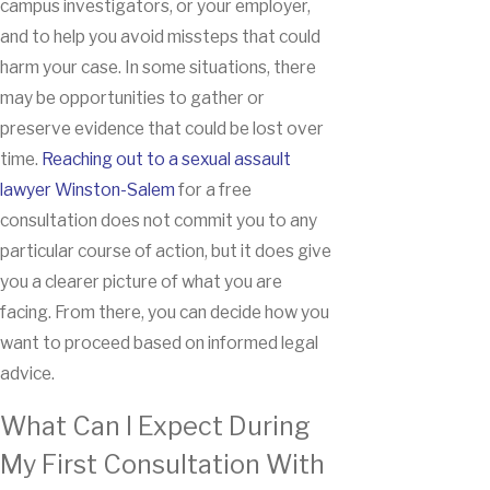
campus investigators, or your employer,
and to help you avoid missteps that could
harm your case. In some situations, there
may be opportunities to gather or
preserve evidence that could be lost over
time.
Reaching out to a sexual assault
lawyer Winston-Salem
for a free
consultation does not commit you to any
particular course of action, but it does give
you a clearer picture of what you are
facing. From there, you can decide how you
want to proceed based on informed legal
advice.
What Can I Expect During
My First Consultation With