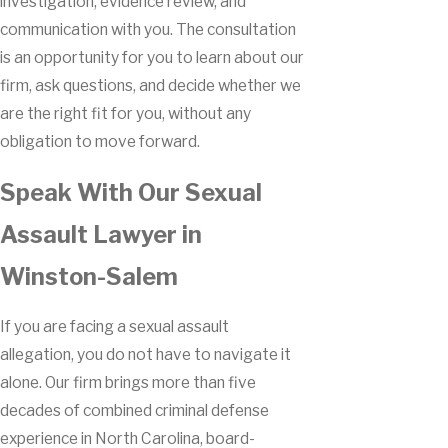
investigation, evidence review, and
communication with you. The consultation
is an opportunity for you to learn about our
firm, ask questions, and decide whether we
are the right fit for you, without any
obligation to move forward.
Speak With Our Sexual
Assault Lawyer in
Winston-Salem
If you are facing a sexual assault
allegation, you do not have to navigate it
alone. Our firm brings more than five
decades of combined criminal defense
experience in North Carolina, board-