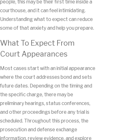
people, this may be their first time inside a
courthouse, and it can feel intimidating.
Understanding what to expect can reduce
some of that anxiety and help you prepare.
What To Expect From
Court Appearances
Most cases start with an initial appearance
where the court addresses bond and sets
future dates. Depending on the timing and
the specific charge, there may be
preliminary hearings, status conferences,
and other proceedings before any trial is
scheduled. Throughout this process, the
prosecution and defense exchange
information, review evidence, and explore