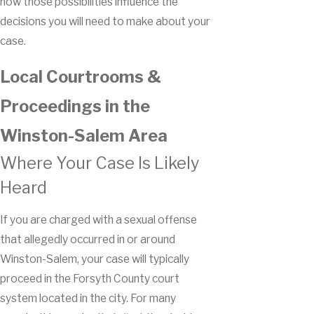
how those possibilities influence the
decisions you will need to make about your
case.
Local Courtrooms &
Proceedings in the
Winston-Salem Area
Where Your Case Is Likely
Heard
If you are charged with a sexual offense
that allegedly occurred in or around
Winston-Salem, your case will typically
proceed in the Forsyth County court
system located in the city. For many