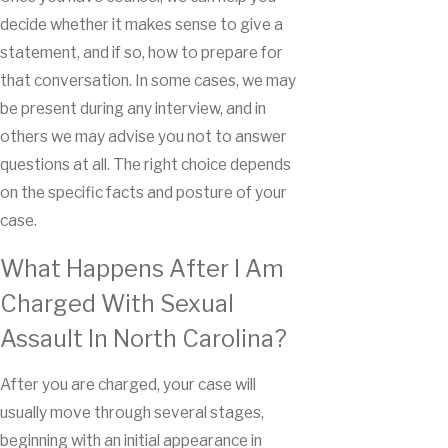
decide whether it makes sense to give a
statement, and if so, how to prepare for
that conversation. In some cases, we may
be present during any interview, and in
others we may advise you not to answer
questions at all. The right choice depends
on the specific facts and posture of your
case.
What Happens After I Am
Charged With Sexual
Assault In North Carolina?
After you are charged, your case will
usually move through several stages,
beginning with an initial appearance in