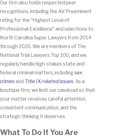
Our firm also holds respected peer
recognitions, including the AV Preeminent
rating for the "Highest Level of
Professional Excellence" and selections to
North Carolina Super Lawyers from 2014
through 2026. We are members of The
National Trial Lawyers Top 100, and we
regularly handle high-stakes state and
federal criminal matters, including
sex
crimes
and
Title IX-related issues
. As a
boutique firm, we limit our caseload so that
your matter receives careful attention,
consistent communication, and the
strategic thinking it deserves.
What To Do If You Are