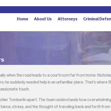
Home
About Us
Attorneys
Criminal Defe
rs
lly when the road leads to a courtroom far from home. Nicholas B
 he suddenly needed help in an unfamiliar place. That’s where B
passionate touch.
chler Tomberlin apart. The team understands how overwhelming a
tance, stress, and the thought of traveling back and forth from