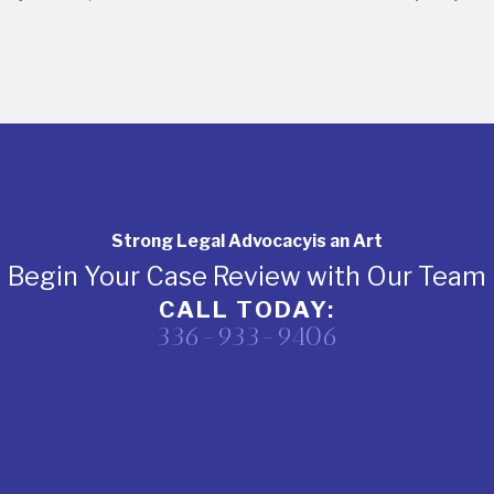
Strong Legal Advocacy
is an Art
Begin Your Case Review with Our Team
CALL TODAY:
336-933-9406