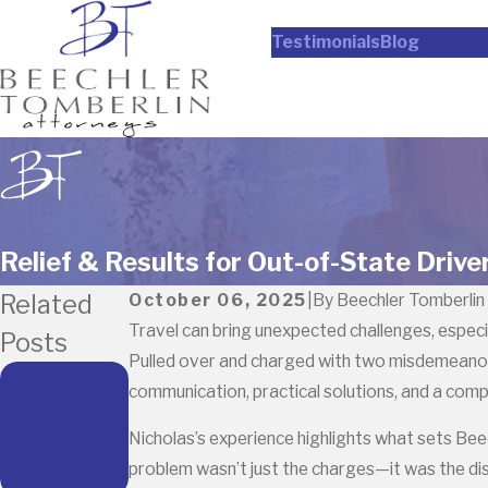
Testimonials
Blog
Relief & Results for Out-of-State Drive
Related
October 06, 2025
|
By
Beechler Tomberlin
Travel can bring unexpected challenges, especia
Posts
Pulled over and charged with two misdemeanors,
Apr 30, 2026
communication, practical solutions, and a com
April Client
Story of
Nicholas’s experience highlights what sets Bee
Trust &
problem wasn’t just the charges—it was the dis
Relief