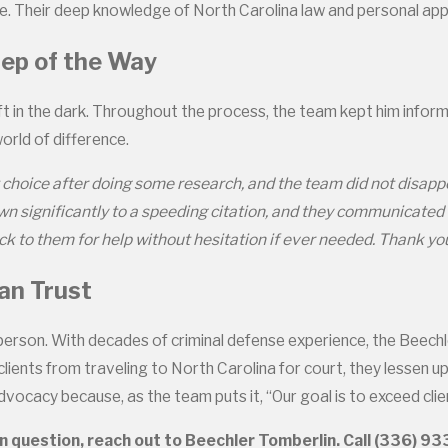
ome. Their deep knowledge of North Carolina law and personal 
tep of the Way
t in the dark. Throughout the process, the team kept him infor
orld of difference.
choice after doing some research, and the team did not disappoin
own significantly to a speeding citation, and they communicated
k to them for help without hesitation if ever needed. Thank you
an Trust
person. With decades of criminal defense experience, the Beech
clients from traveling to North Carolina for court, they lessen 
vocacy because, as the team puts it, “Our goal is to exceed clie
n question, reach out to Beechler Tomberlin. Call
(336) 9