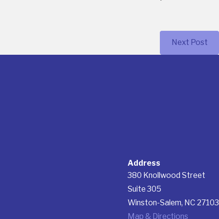
Next Post
Address
380 Knollwood Street
Suite 305
Winston-Salem, NC 27103
Map & Directions