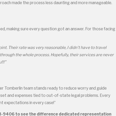
approach made the process less daunting and more manageable.
med, making sure every question got an answer. For those facing
t. Their rate was very reasonable, I didn't have to travel
 through the whole process. Hopefully, their services are never
!!!”
ler Tomberlin team stands ready to reduce worry and guide
upset and expenses tied to out-of-state legal problems. Every
nt expectations in every case!”
33-9406
to see the difference dedicated representation