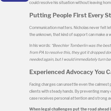
could resolve his situation without leaving h
Putting People First Every S
Communication matters. Nicholas never felt lef
the unknown, that kind of support can make a w
In his words:
“Beechler Tomberlin was the best 
from PA to resolve this, they got it dropped d
needed again, but I would immediately turn bac
Experienced Advocacy You C
Facing charges can unsettle even the calmest 
clients with steady hands. By preventing many 
case receives personal attention and strong ad
When legal challenges put the road ahead i