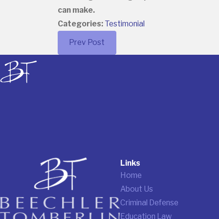
can make.
Categories:
Testimonial
Prev Post
Links
Home
About Us
Criminal Defense
Education Law