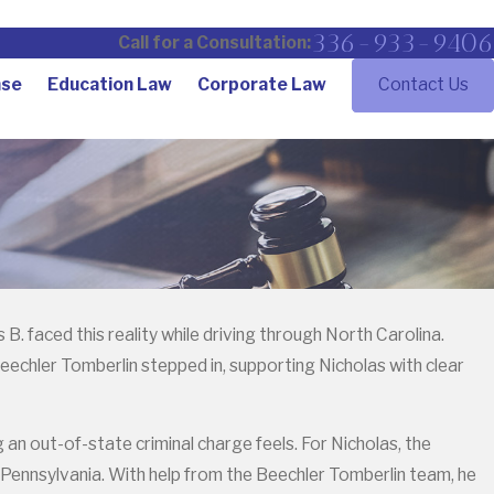
336-933-9406
Call for a Consultation:
nse
Education Law
Corporate Law
Contact Us
. faced this reality while driving through North Carolina.
eechler Tomberlin stepped in, supporting Nicholas with clear
n out-of-state criminal charge feels. For Nicholas, the
 Pennsylvania. With help from the Beechler Tomberlin team, he