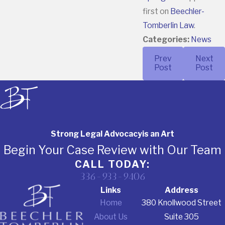
first on
Beechler-
Tomberlin Law
.
Categories:
News
Prev
Next
Post
Post
Strong Legal Advocacy
is an Art
Begin Your Case Review with Our Team
CALL TODAY:
336-933-9406
Links
Address
Home
380 Knollwood Street
About Us
Suite 305