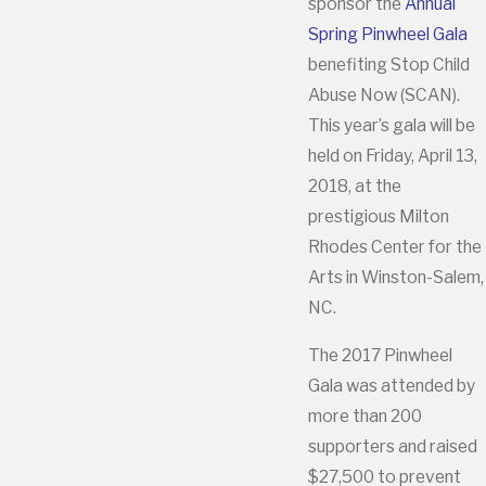
sponsor the
Annual
Spring Pinwheel Gala
benefiting Stop Child
Abuse Now (SCAN).
This year’s gala will be
held on Friday, April 13,
2018, at the
prestigious Milton
Rhodes Center for the
Arts in Winston-Salem,
NC.
The 2017 Pinwheel
Gala was attended by
more than 200
supporters and raised
$27,500 to prevent