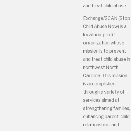
and treat child abuse.
Exchange/SCAN (Stop
Child Abuse Now) is a
local non-profit
organization whose
mission is to prevent
and treat child abuse in
northwest North
Carolina. This mission
is accomplished
through a variety of
services aimed at
strengthening families,
enhancing parent-child
relationships, and