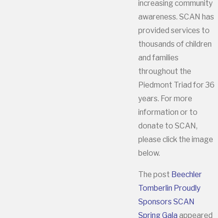
increasing community
awareness. SCAN has
provided services to
thousands of children
and families
throughout the
Piedmont Triad for 36
years. For more
information or to
donate to SCAN,
please click the image
below.
The post
Beechler
Tomberlin Proudly
Sponsors SCAN
Spring Gala
appeared