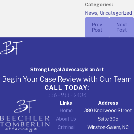
Categories:
News
,
Uncategorized
Prev
Next
Post
Post
Strong Legal Advocacy
is an Art
Begin Your Case Review with Our Team
CALL TODAY:
336-933-9406
Links
Address
Home
380 Knollwood Street
About Us
Suite 305
Criminal
Winston-Salem, NC