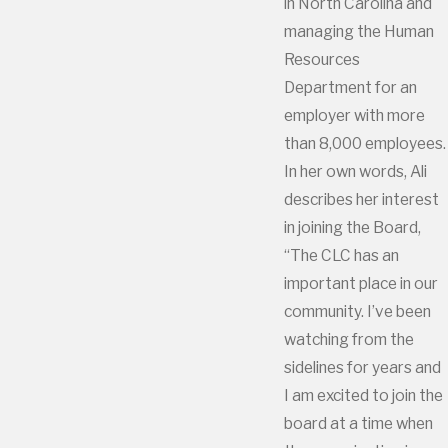
in North Carolina and
managing the Human
Resources
Department for an
employer with more
than 8,000 employees.
In her own words, Ali
describes her interest
in joining the Board,
“The CLC has an
important place in our
community. I’ve been
watching from the
sidelines for years and
I am excited to join the
board at a time when