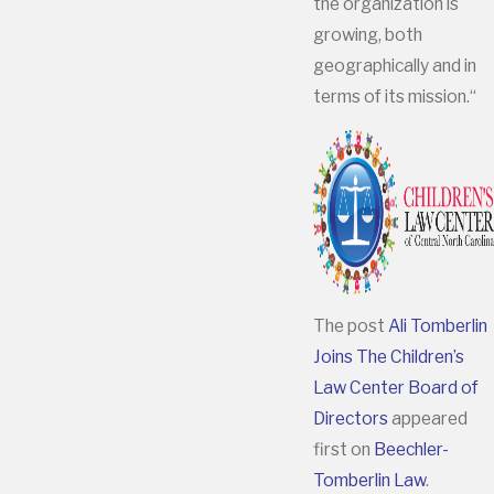
the organization is
growing, both
geographically and in
terms of its mission.“
The post
Ali Tomberlin
Joins The Children’s
Law Center Board of
Directors
appeared
first on
Beechler-
Tomberlin Law
.