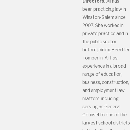
Directors.
Ali has
been practicing law in
Winston-Salem since
2007. She worked in
private practice and in
the public sector
before joining Beechler
Tomberlin. Ali has
experience in a broad
range of education,
business, construction,
and employment law
matters, including
serving as General
Counsel to one of the
largest school districts