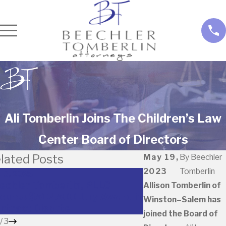
Ali Tomberlin Joins The Children’s Law
Center Board of Directors
lated Posts
May 19,
By
Beechler
2023
Tomberlin
 3, 2025
May 22, 2023
echler Tomberlin, PLLC
2023 North Caro
Allison Tomberlin of
cures $512,500 Jury Award in
Lawyers Recogni
Winston–Salem has
ntract Dispute
Beechler
joined the Board of
/
3