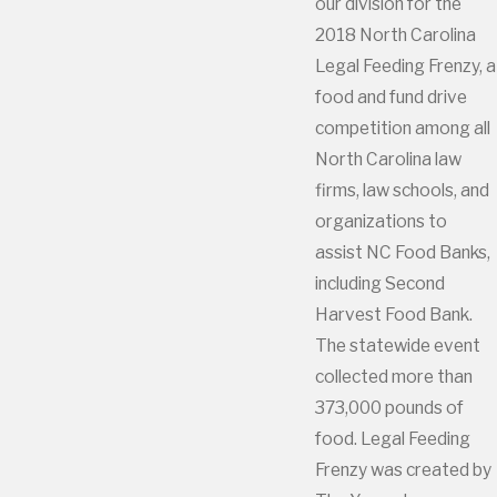
our division for the
2018 North Carolina
Legal Feeding Frenzy, a
food and fund drive
competition among all
North Carolina law
firms, law schools, and
organizations to
assist NC Food Banks,
including Second
Harvest Food Bank.
The statewide event
collected more than
373,000 pounds of
food. Legal Feeding
Frenzy was created by