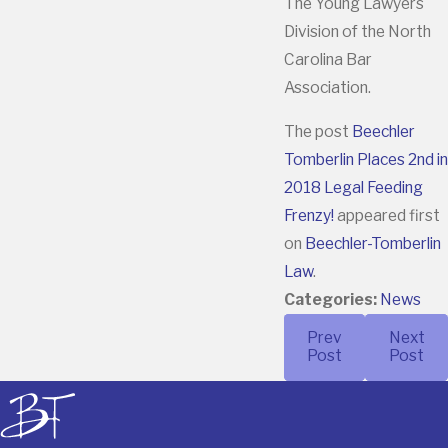
The Young Lawyers
Division of the North
Carolina Bar
Association.
The post
Beechler
Tomberlin Places 2nd in
2018 Legal Feeding
Frenzy!
appeared first
on
Beechler-Tomberlin
Law
.
Categories:
News
Prev
Next
Post
Post