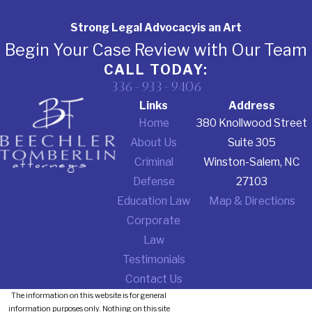
Strong Legal Advocacy
is an Art
Begin Your Case Review with Our Team
CALL TODAY:
336-933-9406
Links
Address
Home
380 Knollwood Street
About Us
Suite 305
Criminal
Winston-Salem, NC
Defense
27103
Education Law
Map & Directions
Corporate
Law
Testimonials
Contact Us
The information on this website is for general
information purposes only. Nothing on this site